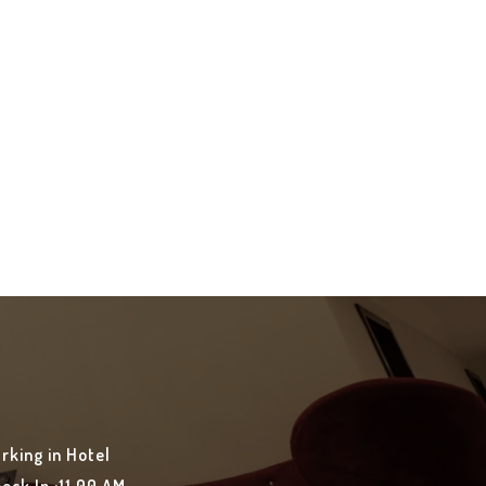
rking in Hotel