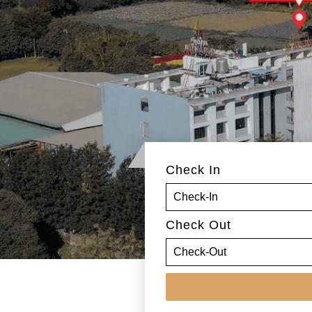
Check In
Check Out