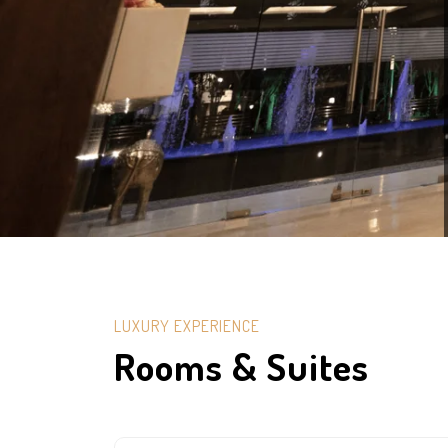
LUXURY EXPERIENCE
Rooms & Suites