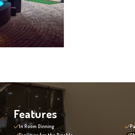
Features
In Room Dinning
Pa