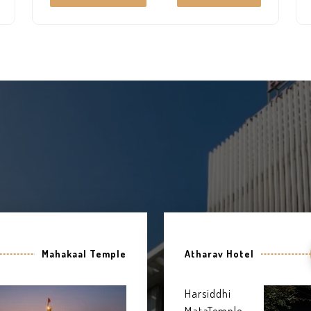
everyone. The very well-furnished and
decorated rooms which give it a complete
heavenly look.
Mahakaal Temple
Atharav Hotel
Harsiddhi
MataTemple,