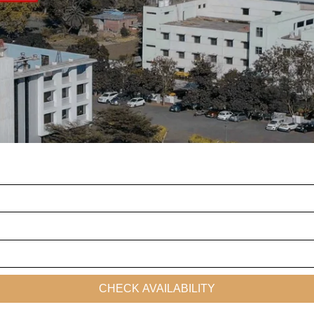
CHECK AVAILABILITY