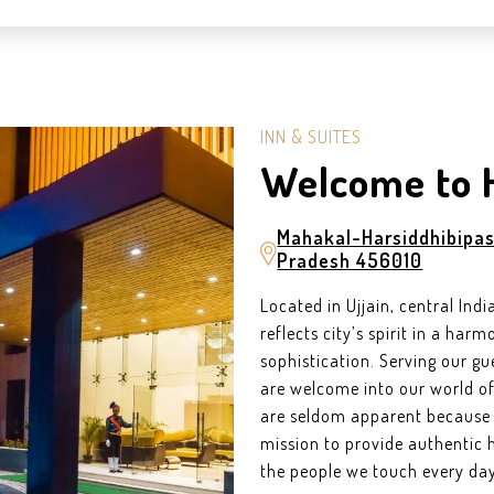
INN & SUITES
Welcome to 
Mahakal-Harsiddhibipas
Pradesh 456010
Located in Ujjain, central Ind
reflects city’s spirit in a ha
sophistication. Serving our gu
are welcome into our world of 
are seldom apparent because t
mission to provide authentic h
the people we touch every day