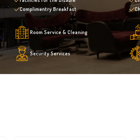
Facilities for the Disable
Ch
Complimentry Breakfast
Ch
Room Service & Cleaning
Security Services