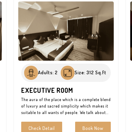
Adults: 2
Size: 312 Sq.ft
EXECUTIVE ROOM
The aura of the place which is a complete blend
of luxury and sacred simplicity which makes it
suitable to all wants of people. We talk about
the beauty of place we live in because it affects
our state of mind. The optimum amenities
Check Detail
Book Now
which make it the most suitable aura for just