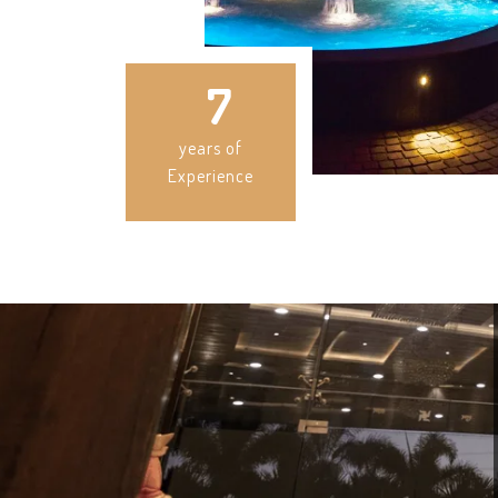
7
years of
Experience