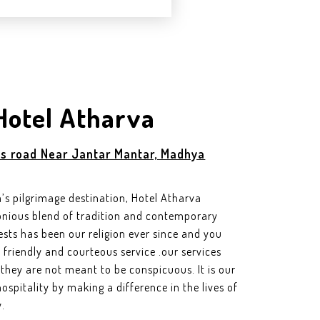
Hotel Atharva
s road Near Jantar Mantar, Madhya
ia’s pilgrimage destination, Hotel Atharva
rmonious blend of tradition and contemporary
ests has been our religion ever since and you
friendly and courteous service .our services
hey are not meant to be conspicuous. It is our
ospitality by making a difference in the lives of
.