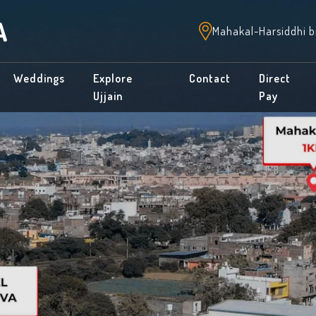
A
Mahakal-Harsiddhi b
Weddings
Explore
Contact
Direct
Ujjain
Pay