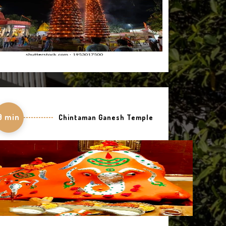
9 min
Chintaman Ganesh Temple