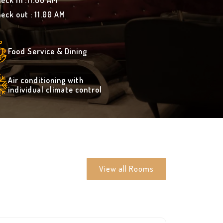
eck In :11.00 AM
eck out : 11.00 AM
Food Service & Dining
Air conditioning with
individual climate control
View all Rooms