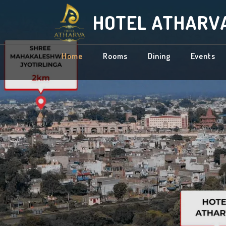
HOTEL ATHARV
Home
Rooms
Dining
Events