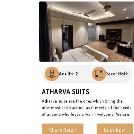
Adults: 2
Size: 95ft
ATHARVA SUITS
Atharva suite are the ones which bring the
uttermost satisfaction, as it meets all the needs
of anyone who loves a warm welcome. We are
all looking for status and Hotel Atharva makes
sure you get it to the best. If you are not
Check Detail
Book Now
looking for cheap thrills then Atharva suites is