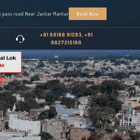
i pass road Near Jantar Mantar
Book Now
+91 88188 91283, +91
9827215100