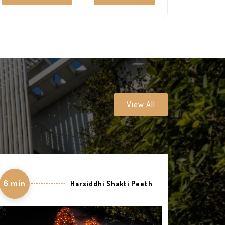
art-technology and perfect decor offer the
premium facilities which entice the soul into a
peaceful living.
View All
6 min
Harsiddhi Shakti Peeth