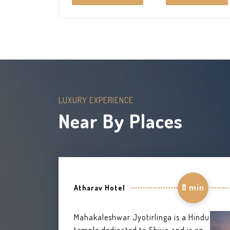
your destination. Best bathrooms and A/C
rooms to give the feel of a king size life.
LUXURY EXPERIENCE
Near By Places
8 min
Atharav Hotel
Mahakaleshwar Jyotirlinga is a Hindu
temple dedicated to Shiva and is one