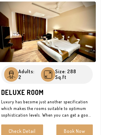
Adults:
Size: 288
2
Sq.ft
DELUXE ROOM
Luxury has become just another specification
which makes the rooms suitable to optimum
sophistication levels. When you can get a good
value for money then why not? Be it king-size
or twin beds, it is always best to go with the
Check Detail
Book Now
option that suits you just fine. The state-of-